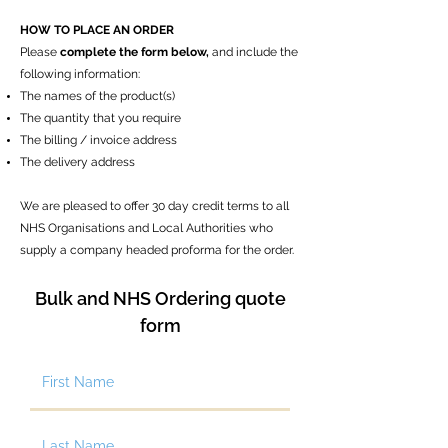
HOW TO PLACE AN ORDER
Please
complete the form below,
and
include the
following information:
The names of the product(s)
The quantity that you require
The billing / invoice address
The delivery address​
We are pleased to offer 30 day credit terms to all
NHS Organisations and Local Authorities who
supply a company headed proforma for the order.
Bulk and NHS Ordering quote
form