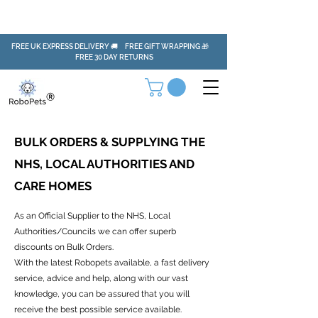
FREE UK EXPRESS DELIVERY 🚚 FREE GIFT WRAPPING 🎁
FREE 30 DAY RETURNS
BULK ORDERS & SUPPLYING THE
NHS, LOCAL AUTHORITIES AND
CARE HOMES
As an Official Supplier to the NHS, Local
Authorities/Councils we can offer superb
discounts on Bulk Orders.
With the latest Robopets available, a fast delivery
service, advice and help, along with our vast
knowledge, you can be assured that you will
receive the best possible service available.