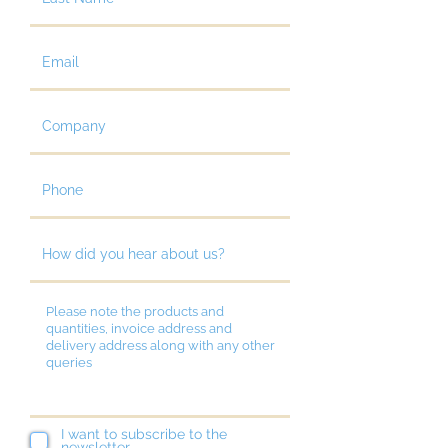
I want to subscribe to the
newsletter.