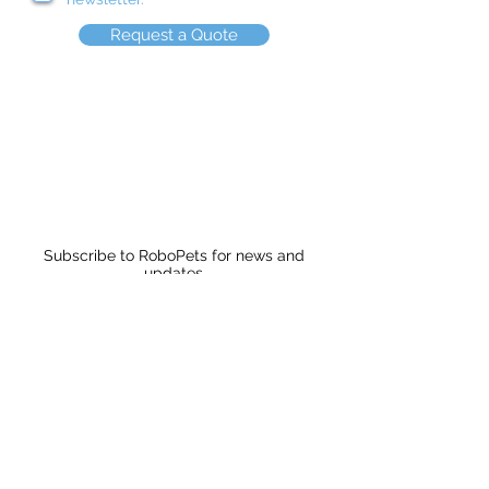
Request a Quote
Subscribe to RoboPets for news and
updates