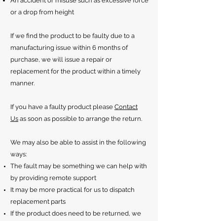
An accident or misuse such as excessive force
or a drop from height
If we find the product to be faulty due to a
manufacturing issue within 6 months of
purchase, we will issue a repair or
replacement for the product within a timely
manner.
If you have a faulty product please
Contact
Us
as soon as possible to arrange the return.
We may also be able to assist in the following
ways:
The fault may be something we can help with
by providing remote support
It may be more practical for us to dispatch
replacement parts
If the product does need to be returned, we