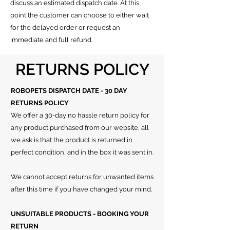
discuss an estimated dispatch date.
At this
point the customer can choose to either wait
for the delayed order or request an
immediate and full refund.
RETURNS POLICY
ROBOPETS DISPATCH DATE - 30 DAY
RETURNS POLICY
We offer a 30-day no hassle return policy for
any product purchased from our website, all
we ask is that the product is returned in
perfect condition, and in the box it was sent in.
We cannot accept returns for unwanted items
after this time if you have changed your mind.
UNSUITABLE PRODUCTS - BOOKING YOUR
RETURN