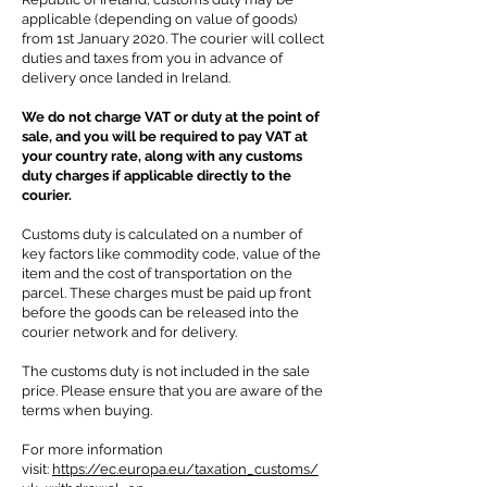
applicable (depending on value of goods)
from 1st January 2020. The courier will collect
duties and taxes from you in advance of
delivery once landed in Ireland.
We do not charge VAT or duty at the point of
sale, and you will be required to pay VAT at
your country rate, along with any customs
duty charges if
applicable directly to the
courier.
Customs duty is calculated on a number of
key factors like commodity code, value of the
item and the cost of transportation on the
parcel. These charges must be paid up front
before the goods can be released into the
courier network and for delivery.
The customs duty is not included in the sale
price.
Please ensure that you are aware of the
terms when buying.
For more information
visit:
https://ec.europa.eu/taxation_customs/