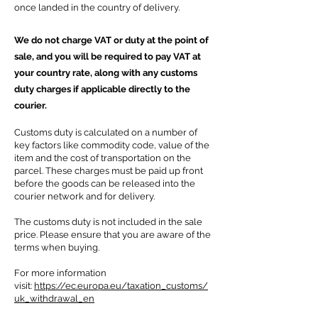
once landed in the country of delivery.
We do not charge VAT or duty at the point of
sale, and you will be required to pay VAT at
your country rate, along with any customs
duty charges if applicable directly to the
courier.
Customs duty is calculated on a number of
key factors like commodity code, value of the
item and the cost of transportation on the
parcel. These charges must be paid up front
before the goods can be released into the
courier network and for delivery.
The customs duty is not included in the sale
price.
Please ensure that you are aware of the
terms when buying.
For more information
visit:
https://ec.europa.eu/taxation_customs/
uk_withdrawal_en