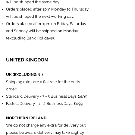
will be shipped the same day.
Orders placed after 1pm Monday to Thursday
will be shipped the next working day.
Orders placed after 1pm on Friday,
Saturday
and Sunday will be shipped on Monday
(excluding Bank Holidays)..
UNITED KINGDOM
UK (EXCLUDING NI)​
Shipping rates are a flat rate for the entire
order:
Standard Delivery
​ -
3 - 5 Business Days:
£4.99
Fastest Delivery - 1 - 2 Business Days: £4.99
NORTHERN IRELAND
We do not charge any extra for delivery but
please be aware delivery may take slightly