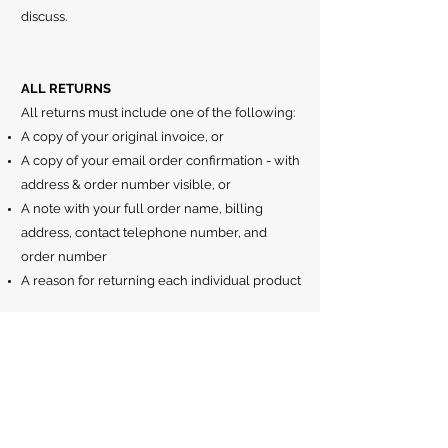
discuss.
ALL RETURNS
All returns must include one of the following:
A copy of your original invoice, or
A copy of your email order confirmation - with
address & order number visible, or
A note with your full order name, billing
address, contact telephone number, and
order number
A reason for returning each individual product
WHO PAYS FOR RETURN POSTAGE
All return postage must be paid for by the
customer unless faulty.
PROCESSING YOUR REFUND