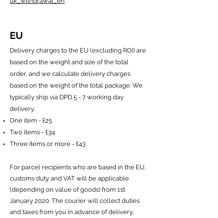
uk_withdrawal_en
EU
Delivery charges to the EU (excluding ROI) are
based on the weight and size of the total
order, and we calculate delivery charges
based on the weight of the total package. We
typically ship via DPD 5 - 7 working day
delivery.
One item - £25
Two items - £34
Three items or more - £43
For parcel recipients who are based in the EU,
customs duty and VAT will be applicable
(depending on value of goods) from 1st
January 2020. The courier will collect duties
and taxes from you in advance of delivery,