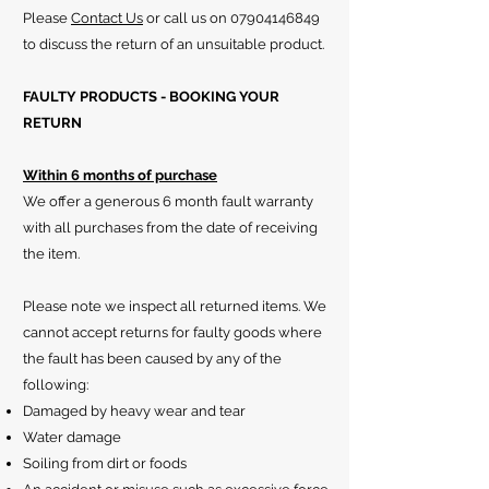
Please
Contact Us
or call us on
07904146849
to discuss the return of an unsuitable product.
FAULTY PRODUCTS - BOOKING YOUR
RETURN
Within 6 months of purchase
We offer a generous 6 month fault warranty
with all purchases from the date of receiving
the item.
Please note we inspect all returned items. We
cannot accept returns for faulty goods where
the fault has been caused by any of the
following:
Damaged by heavy wear and tear
Water damage
Soiling from dirt or foods