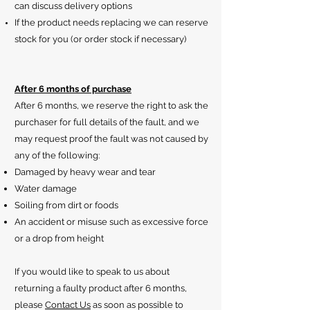
can discuss delivery options
If the product needs replacing we can reserve
stock for you (or order stock if necessary)
After 6 months of purchase
After 6 months, we reserve the right to ask the
purchaser for full details of the fault, and we
may request proof the fault was not caused by
any of the following:
Damaged by heavy wear and tear
Water damage
Soiling from dirt or foods
An accident or misuse such as excessive force
or a drop from height
If you would like to speak to us about
returning a faulty product after 6 months,
please
Contact Us
as soon as possible to