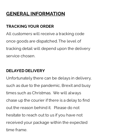
GENERAL INFORMATION
TRACKING YOUR ORDER
All customers will receive a tracking code
once goods are dispatched. The level of
tracking detail will depend upon the delivery
service chosen.
DELAYED DELIVERY
Unfortunately there can be delays in delivery,
such as due to the pandemic, Brexit and busy
times such as Christmas. We will always
chase up the courier if there is a delay to find
out the reason behind it. Please do not
hesi
tate to reach out to us if you have not
received your package within the expected
time frame.