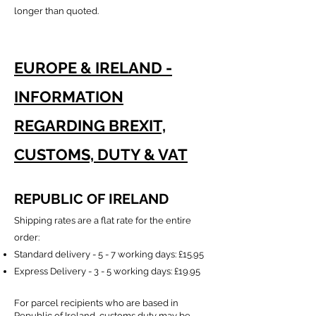
longer than quoted.
EUROPE & IRELAND -
INFORMATION
REGARDING BREXIT,
CUSTOMS, DUTY & VAT
REPUBLIC OF IRELAND
Shipping rates are a flat rate for the entire
order:
Standard delivery - 5 - 7 working days:
£15.95
Express Delivery - 3 - 5 working days: £19.95
For parcel recipients who are based in
Republic of Ireland, customs duty may be