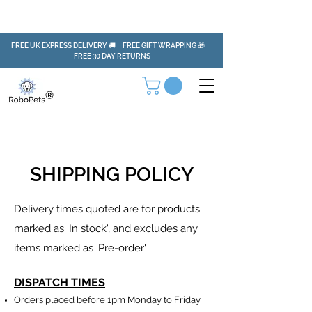
FREE UK EXPRESS DELIVERY 🚚 FREE GIFT WRAPPING 🎁
FREE 30 DAY RETURNS
SHIPPING POLICY
Delivery times quoted are for products
marked as 'In stock', and excludes any
items marked as 'Pre-order'
DISPATCH TIMES
Orders placed before 1pm Monday to Friday