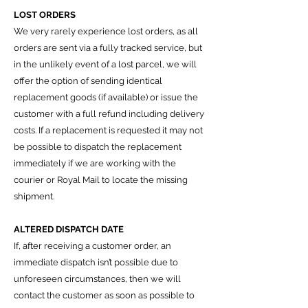
LOST ORDERS
We very rarely experience lost orders, as all
orders are sent via a fully tracked service, but
i
n the unlikely event of a lost parcel, we will
offer the option of sending identical
replacement goods (if available) or issue the
customer with a full refund including delivery
costs.
If a replacement is requested it may not
be possible to dispatch the replacement
immediately if we are working with the
courier or Royal Mail to locate the missing
shipment.
ALTERED DISPATCH DATE
If, after receiving a customer order, an
immediate dispatch isn’t possible due to
unforeseen circumstances, then we will
contact the customer as soon as possible to