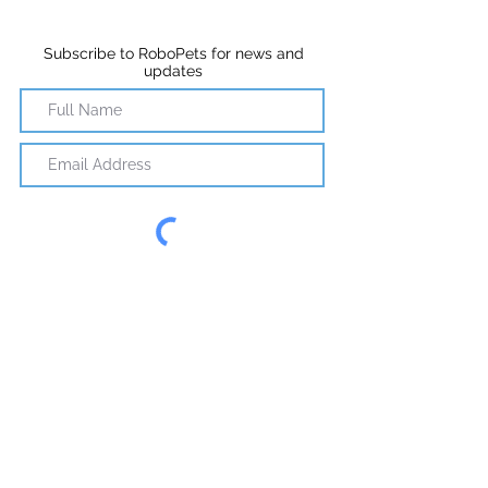
Subscribe to RoboPets for news and
updates
Subscribe
©2018 RoboPets