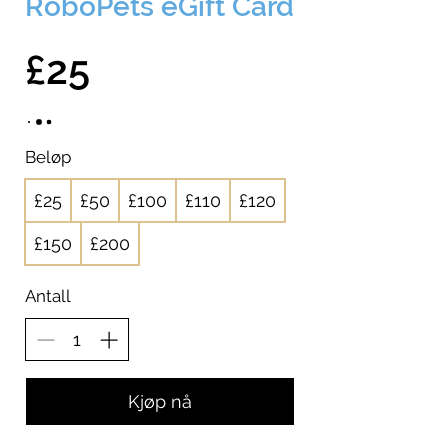
RoboPets eGift Card
£25
Beløp
£25
£50
£100
£110
£120
£150
£200
Antall
Kjøp nå