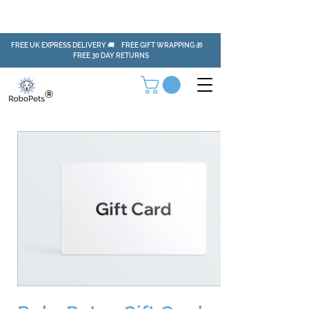
FREE UK EXPRESS DELIVERY 🚚 FREE GIFT WRAPPING 🎁
FREE 30 DAY RETURNS