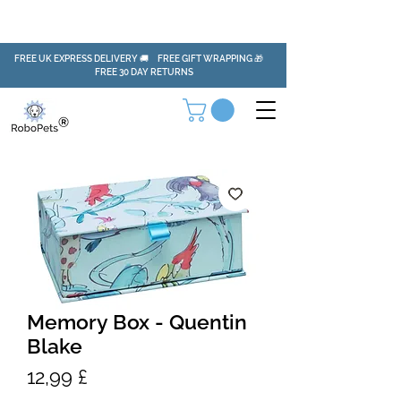
FREE UK EXPRESS DELIVERY 🚚 FREE GIFT WRAPPING 🎁
FREE 30 DAY RETURNS
Memory Box - Quentin
Blake
Pris
12,99 £