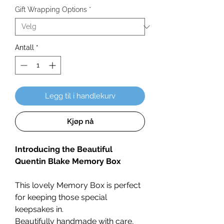
Gift Wrapping Options
*
Antall
*
Legg til i handlekurv
Kjøp nå
Introducing the Beautiful
Quentin Blake Memory Box
This lovely Memory Box is perfect
for keeping those special
keepsakes in.
Beautifully handmade with care,