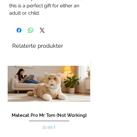
this is a perfect gift for either an
adult or child.
Relaterte produkter
New!
Matecat Pro Mr Tom (Not Working)
Pris
32,99 £