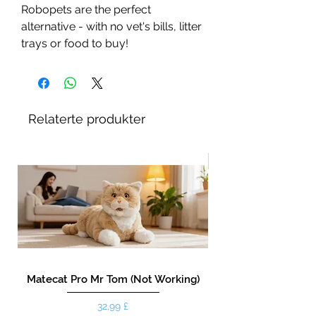
Robopets are the perfect
alternative - with no vet's bills, litter
trays or food to buy!
Relaterte produkter
New!
Matecat Pro Mr Tom (Not Working)
Pris
32,99 £