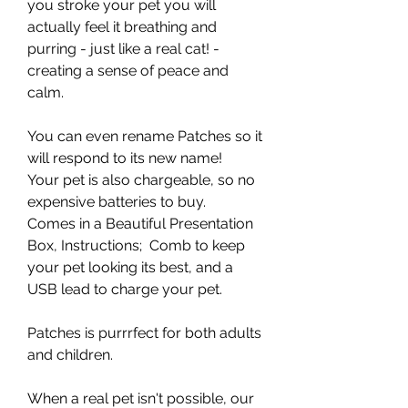
you stroke your pet you will
actually feel it breathing and
purring - just like a real cat! -
creating a sense of peace and
calm.
You can even rename Patches so it
will respond to its new name!
Your pet is also chargeable, so no
expensive batteries to buy.
Comes in a Beautiful Presentation
Box, Instructions; Comb to keep
your pet looking its best, and a
USB lead to charge your pet.
Patches is purrrfect for both adults
and children.
When a real pet isn't possible, our