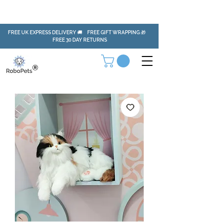
FREE UK EXPRESS DELIVERY 🚚 FREE GIFT WRAPPING 🎁
FREE 30 DAY RETURNS