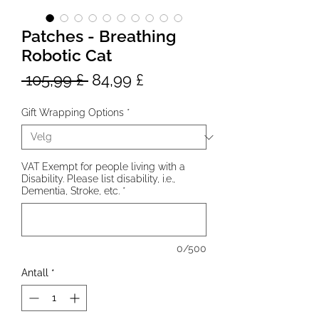
Patches - Breathing
Robotic Cat
Vanlig
Salgspris
 105,99 £ 
84,99 £
pris
Gift Wrapping Options
*
VAT Exempt for people living with a
Disability. Please list disability, i.e.,
Dementia, Stroke, etc.
*
0/500
Antall
*