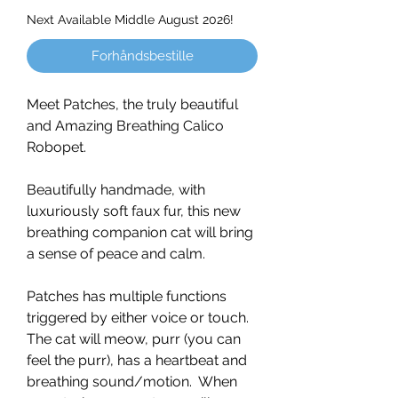
Next Available Middle August 2026!
Forhåndsbestille
Meet Patches, the truly beautiful
and Amazing Breathing Calico
Robopet.
Beautifully handmade, with
luxuriously soft faux fur, this new
breathing companion cat will bring
a sense of peace and calm.
Patches has multiple functions
triggered by either voice or touch.
The cat will meow, purr (you can
feel the purr), has a heartbeat and
breathing sound/motion. When