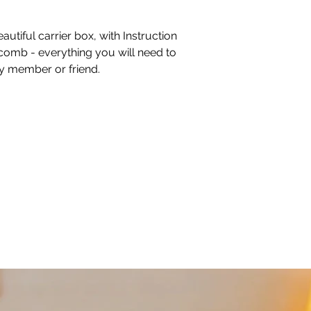
autiful carrier box, with Instruction
comb - everything you will need to
ly member or friend.