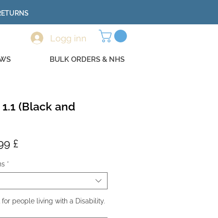
 RETURNS
Logg inn
EWS
BULK ORDERS & NHS
 1.1 (Black and
lig
Salgspris
99 £
ns
*
r people living with a Disability.