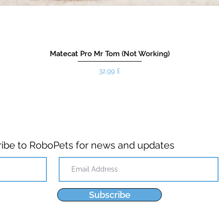
Matecat Pro Mr Tom (Not Working)
Pris
32,99 £
ibe to RoboPets for news and updates
Subscribe