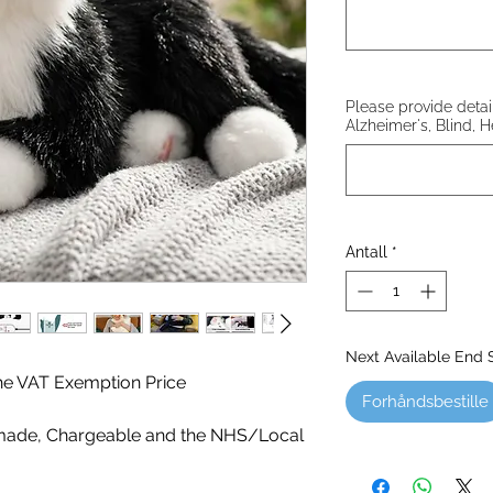
Please provide details
Alzheimer's, Blind, H
Antall
*
Next Available End
 the VAT Exemption Price
Forhåndsbestille
ade, Chargeable and the NHS/Local
!