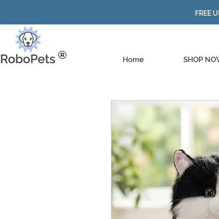
FREE U
Home
SHOP NO