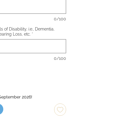
0/100
 of Disability, i.e., Dementia,
earing Loss, etc.
*
0/100
 September 2026!