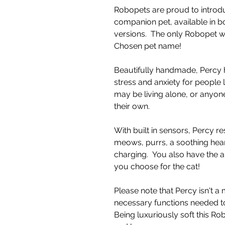
Robopets are proud to introdu
companion pet, available in b
versions. The only Robopet 
Chosen pet name!
Beautifully handmade, Percy 
stress and anxiety for people 
may be living alone, or anyone
their own.
With built in sensors, Percy re
meows, purrs, a soothing hea
charging. You also have the a
you choose for the cat!
Please note that Percy isn't a
necessary functions needed to
Being luxuriously soft this R