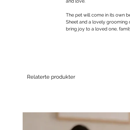
and love.
The pet will come in its own be
Sheet and a lovely grooming 
bring joy to a loved one, fami
Relaterte produkter