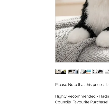
Please Note that this price is
Highly Recommended - Hadm
Councils' Favourite Purchase