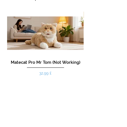
New!
Matecat Pro Mr Tom (Not Working)
Pris
32,99 £