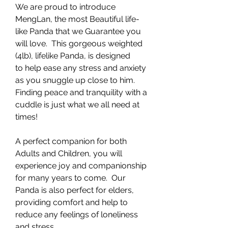
We are proud to introduce
MengLan, the most Beautiful life-
like Panda that we Guarantee you
will love. This gorgeous weighted
(4lb), lifelike Panda, is designed
to help ease any stress and anxiety
as you snuggle up close to him.
Finding peace and tranquility with a
cuddle is just what we all need at
times!
A perfect companion for both
Adults and Children, you will
experience joy and companionship
for many years to come. Our
Panda is also perfect for elders,
providing comfort and help to
reduce any feelings of loneliness
and stress.