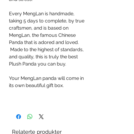
Every MengLan is handmade,
taking 5 days to complete, by true
craftsmen, and is based on
MengLan, the famous Chinese
Panda that is adored and loved.
Made to the highest of standards,
and quality, this is truly the best
Plush Panda you can buy.
Your MengLan panda will come in
its own beautiful gift box.
Relaterte produkter