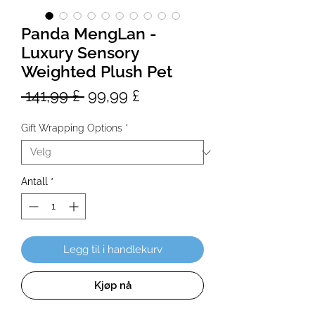
Panda MengLan -
Luxury Sensory
Weighted Plush Pet
Vanlig
Salgspris
 141,99 £ 
99,99 £
pris
Gift Wrapping Options
*
Antall
*
Legg til i handlekurv
Kjøp nå