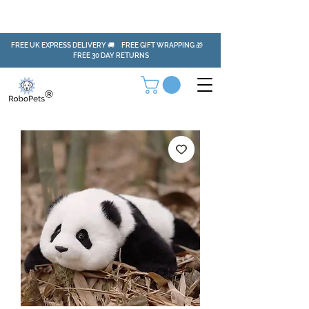
FREE UK EXPRESS DELIVERY 🚚 FREE GIFT WRAPPING 🎁
FREE 30 DAY RETURNS