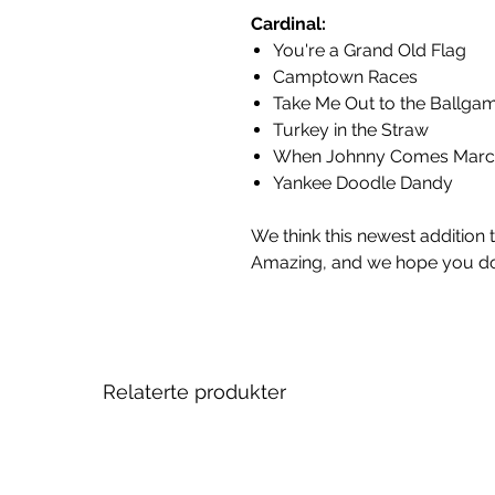
Cardinal:
You're a Grand Old Flag
Camptown Races
Take Me Out to the Ballga
Turkey in the Straw
When Johnny Comes Marc
Yankee Doodle Dandy
We think this newest addition 
Amazing, and we hope you do
Relaterte produkter