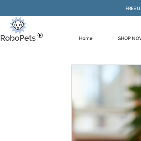
FREE U
Home
SHOP NO