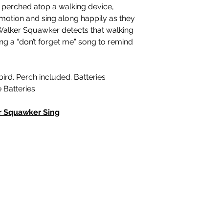
perched atop a walking device,
motion and sing along happily as they
Walker Squawker detects that walking
sing a “don’t forget me” song to remind
bird. Perch included. Batteries
e Batteries
r Squawker Sing