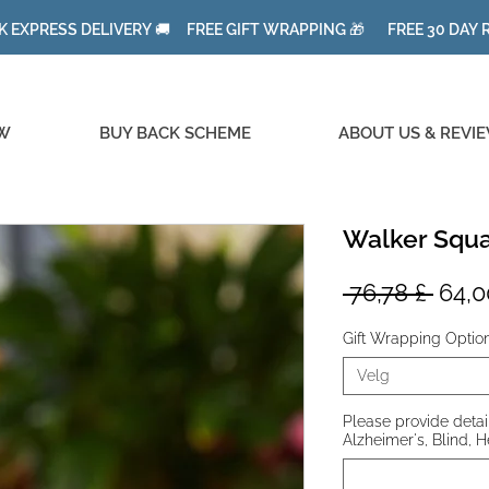
K EXPRESS DELIVERY 🚚 FREE GIFT WRAPPING 🎁 FREE 30 DAY
W
BUY BACK SCHEME
ABOUT US & REVI
Walker Squa
Vanl
 76,78 £ 
64,0
pris
Gift Wrapping Optio
Velg
Please provide details
Alzheimer's, Blind, H