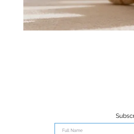
Subscr