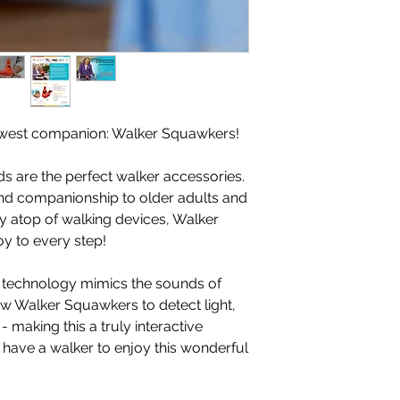
ewest companion: Walker Squawkers!
ds are the perfect walker accessories.
 and companionship to older adults and
lly atop of walking devices, Walker
oy to every step!
technology mimics the sounds of
llow Walker Squawkers to detect light,
making this a truly interactive
have a walker to enjoy this wonderful