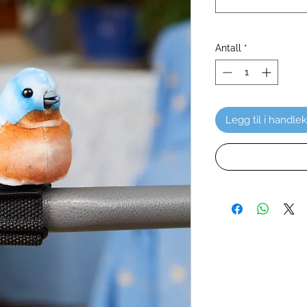
Antall
*
Legg til i handle