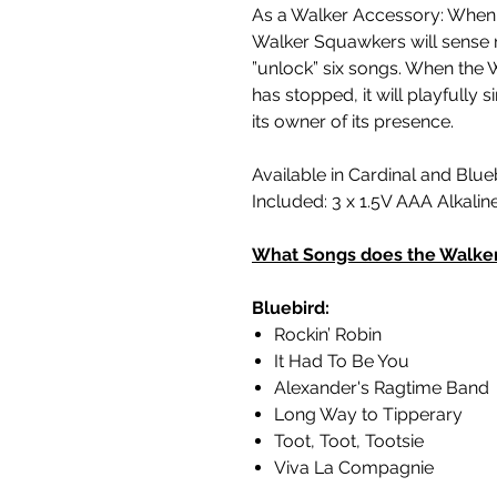
As a Walker Accessory: When 
Walker Squawkers will sense 
”unlock” six songs. When the 
has stopped, it will playfully 
its owner of its presence.
Available in Cardinal and Blue
Included: 3 x 1.5V AAA Alkalin
What Songs does the Walke
Bluebird:
Rockin’ Robin
It Had To Be You
Alexander's Ragtime Band
Long Way to Tipperary
Toot, Toot, Tootsie
Viva La Compagnie