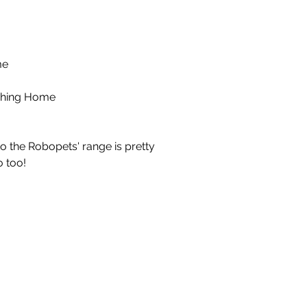
me
hing Home
to the Robopets' range is pretty
 too!