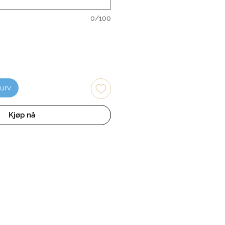
0/100
kurv
Kjøp nå