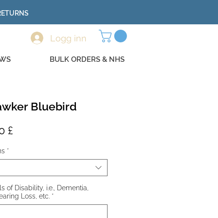
 RETURNS
Logg inn
EWS
BULK ORDERS & NHS
wker Bluebird
ig
Salgspris
0 £
ns
*
 of Disability, i.e., Dementia,
earing Loss, etc.
*