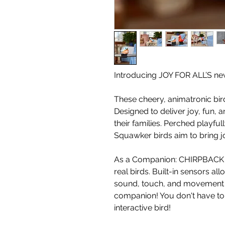
Introducing JOY FOR ALL’S n
These cheery, animatronic bir
Designed to deliver joy, fun,
their families. Perched playfu
Squawker birds aim to bring j
As a Companion: CHIRPBACK 
real birds. Built-in sensors a
sound, touch, and movement - 
companion! You don't have to 
interactive bird!