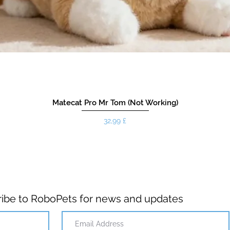
Matecat Pro Mr Tom (Not Working)
Pris
32,99 £
ibe to RoboPets for news and updates